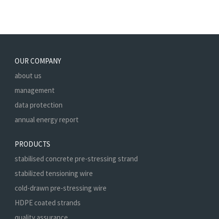
OUR COMPANY
about us
management
data protection
annual energy report
PRODUCTS
stabilised concrete pre-stressing strand
stabilized tensioning wire
cold-drawn pre-stressing wire
HDPE coated strands
quality assurance