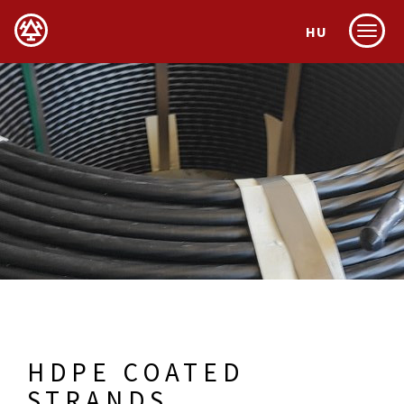
HU
Menu
HDPE COATED
STRANDS