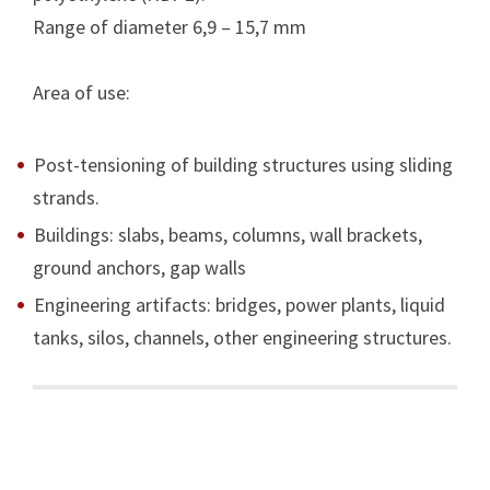
Range of diameter 6,9 – 15,7 mm
Area of use:
Post-tensioning of building structures using sliding
strands.
Buildings: slabs, beams, columns, wall brackets,
ground anchors, gap walls
Engineering artifacts: bridges, power plants, liquid
tanks, silos, channels, other engineering structures.