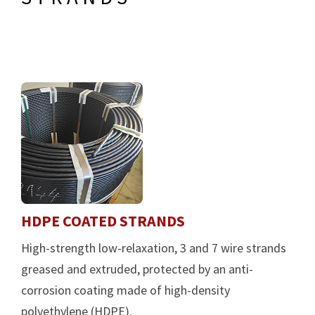
HDPE COATED STRANDS
High-strength low-relaxation, 3 and 7 wire strands
greased and extruded, protected by an anti-
corrosion coating made of high-density
polyethylene (HDPE).